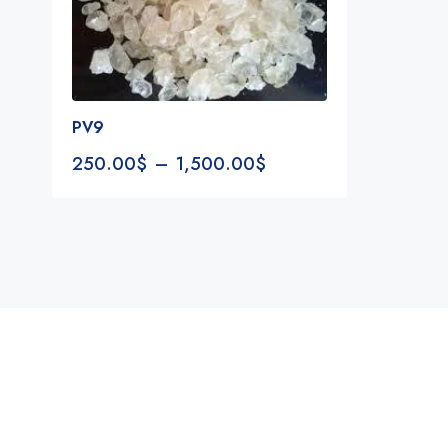
PV9
250.00
$
–
1,500.00
$
Notifications