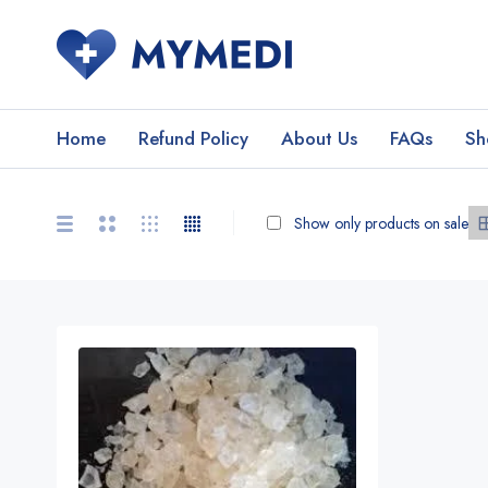
Home
Refund Policy
About Us
FAQs
Sh
Show only products on sale