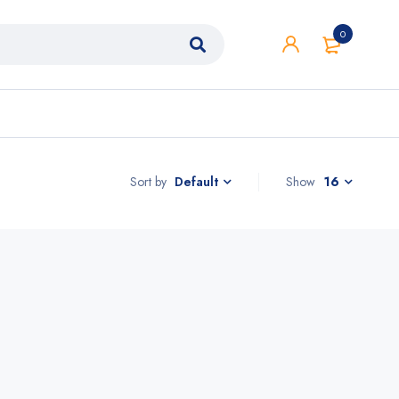
0
Sort by
Show
16
Default