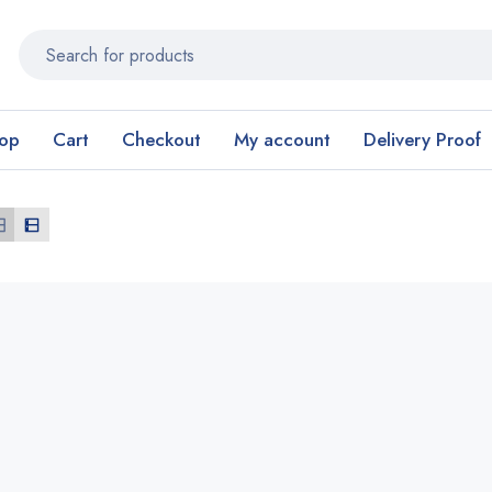
op
Cart
Checkout
My account
Delivery Proof