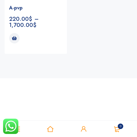
A-pvp
220.00
$
–
1,700.00
$
Notifications
0