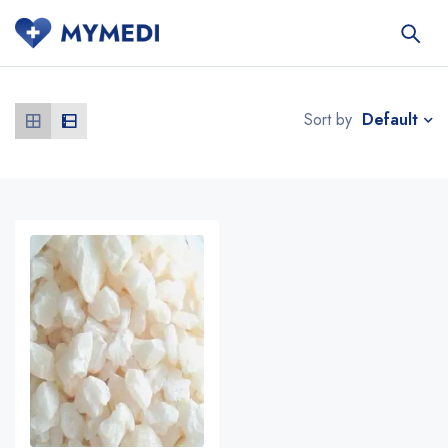
Default
Sort by