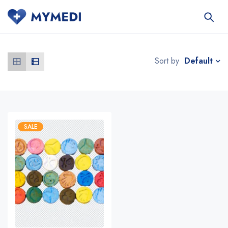
Default
Sort by
SALE