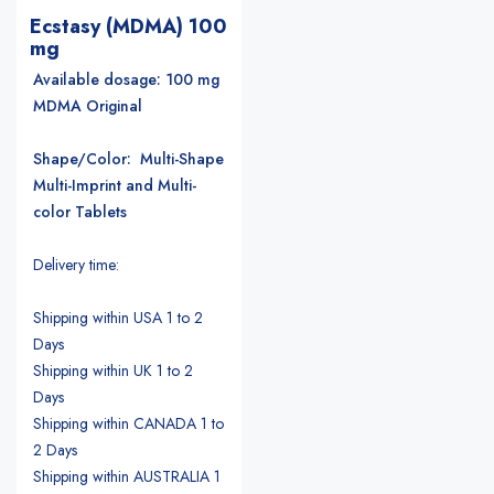
Ecstasy (MDMA) 100
mg
Available dosage: 100 mg
MDMA Original
Shape/Color: Multi-Shape
Multi-Imprint and Multi-
color Tablets
Delivery time:
Shipping within USA 1 to 2
Days
Shipping within UK 1 to 2
Days
Shipping within CANADA 1 to
2 Days
Shipping within AUSTRALIA 1