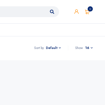
0
Sort by
Show
16
Default