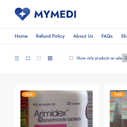
Home
Refund Policy
About Us
FAQs
Sh
Show only products on sale
SALE
SALE