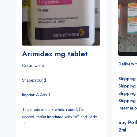
Arimidex mg tablet
Delivery 
Color: white
Shipping 
Shape: round
Shipping 
Shipping
Imprint: A Adx 1
Shipping
Internati
This medicine is a white, round, film-
coated, tablet imprinted with “A” and “Adx
buy Pet
1”.
2ml