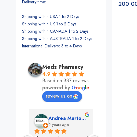
Delivery time:
200.0
Shipping within USA 1 to 2 Days
Shipping within UK 1 to 2 Days
Shipping within CANADA 1 to 2 Days
Shipping within AUSTRALIA 1 to 2 Days
International Delivery: 3 to 4 Days
Meds Pharmacy
4.9
Based on 337 reviews
powered by
G
o
o
g
l
e
review us on
mon
Andrea Martone (Realtor in New York)
Monney 
o
2 years ago
2 years ago