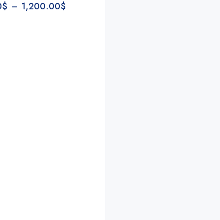
0
$
–
1,200.00
$
Conde
Annie Valentine
Jenn Jann
2 years ago
2 years ago