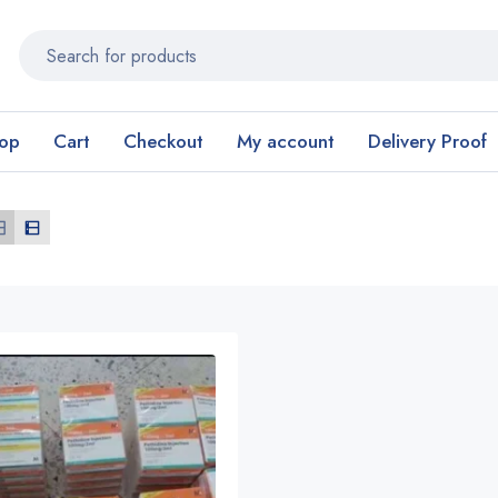
op
Cart
Checkout
My account
Delivery Proof