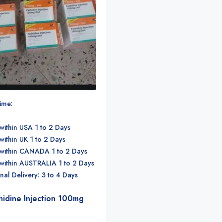
time:
within USA 1 to 2 Days
within UK 1 to 2 Days
 within CANADA 1 to 2 Days
 within AUSTRALIA 1 to 2 Days
onal Delivery: 3 to 4 Days
hidine Injection 100mg