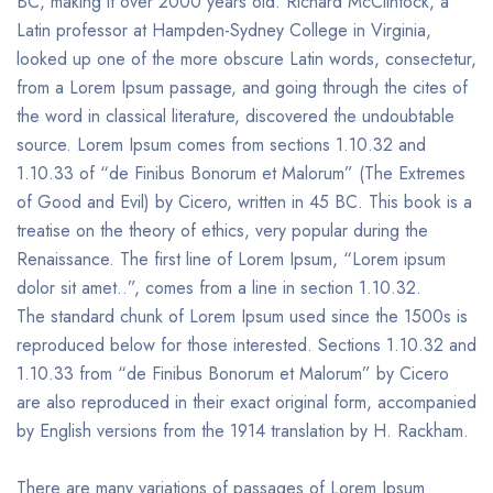
BC, making it over 2000 years old. Richard McClintock, a
Latin professor at Hampden-Sydney College in Virginia,
looked up one of the more obscure Latin words, consectetur,
from a Lorem Ipsum passage, and going through the cites of
the word in classical literature, discovered the undoubtable
source. Lorem Ipsum comes from sections 1.10.32 and
1.10.33 of “de Finibus Bonorum et Malorum” (The Extremes
of Good and Evil) by Cicero, written in 45 BC. This book is a
treatise on the theory of ethics, very popular during the
Renaissance. The first line of Lorem Ipsum, “Lorem ipsum
dolor sit amet..”, comes from a line in section 1.10.32.
The standard chunk of Lorem Ipsum used since the 1500s is
reproduced below for those interested. Sections 1.10.32 and
1.10.33 from “de Finibus Bonorum et Malorum” by Cicero
are also reproduced in their exact original form, accompanied
by English versions from the 1914 translation by H. Rackham.
There are many variations of passages of Lorem Ipsum