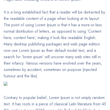
It is a long established fact that a reader will be distracted by
the readable content of a page when looking at its layout.
The point of using Lorem Ipsum is that it has a more-or-less
normal distribution of letters, as opposed to using ‘Content
here, content here’, making it look like readable English.
Many desktop publishing packages and web page editors
now use Lorem Ipsum as their default model text, and a
search for ‘lorem ipsum’ will uncover many web sites still in
their infancy. Various versions have evolved over the years,
sometimes by accident, sometimes on purpose (injected
humour and the like).
Contrary to popular belief, Lorem Ipsum is not simply random
text. It has roots in a piece of classical Latin literature from 45