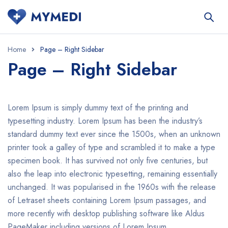
Home
Page – Right Sidebar
Page – Right Sidebar
Lorem Ipsum is simply dummy text of the printing and
typesetting industry. Lorem Ipsum has been the industry’s
standard dummy text ever since the 1500s, when an unknown
printer took a galley of type and scrambled it to make a type
specimen book. It has survived not only five centuries, but
also the leap into electronic typesetting, remaining essentially
unchanged. It was popularised in the 1960s with the release
of Letraset sheets containing Lorem Ipsum passages, and
more recently with desktop publishing software like Aldus
PageMaker including versions of Lorem Ipsum.