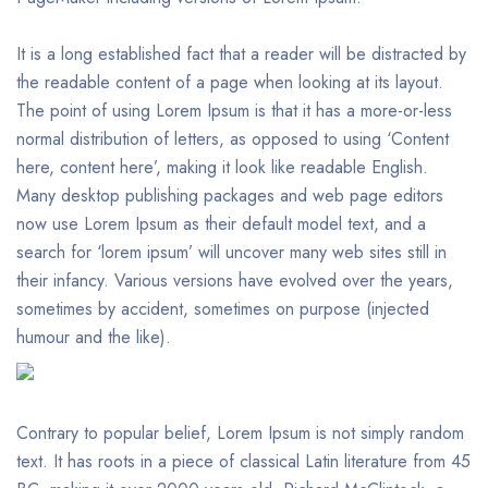
It is a long established fact that a reader will be distracted by
the readable content of a page when looking at its layout.
The point of using Lorem Ipsum is that it has a more-or-less
normal distribution of letters, as opposed to using ‘Content
here, content here’, making it look like readable English.
Many desktop publishing packages and web page editors
now use Lorem Ipsum as their default model text, and a
search for ‘lorem ipsum’ will uncover many web sites still in
their infancy. Various versions have evolved over the years,
sometimes by accident, sometimes on purpose (injected
humour and the like).
Contrary to popular belief, Lorem Ipsum is not simply random
text. It has roots in a piece of classical Latin literature from 45