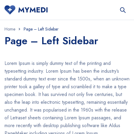
Home
Page – Left Sidebar
Page – Left Sidebar
Lorem Ipsum is simply dummy text of the printing and
typesetting industry. Lorem Ipsum has been the industry’s
standard dummy text ever since the 1500s, when an unknown
printer took a galley of type and scrambled it to make a type
specimen book. It has survived not only five centuries, but
also the leap into electronic typesetting, remaining essentially
unchanged. It was popularised in the 1960s with the release
of Letraset sheets containing Lorem Ipsum passages, and
more recently with desktop publishing software like Aldus
PageMaker including versions of Lorem Ipsum.