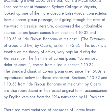
BC, making it over 2000 years old. Richard McClintock, a
Latin professor at Hampden-Sydney College in Virginia,
looked up one of the more obscure Latin words, consectetur,
from a Lorem Ipsum passage, and going through the cites of
the word in classical literature, discovered the undoubtable
source. Lorem Ipsum comes from sections 1.10.32 and
1.10.33 of “de Finibus Bonorum et Malorum” (The Extremes
of Good and Evil) by Cicero, written in 45 BC. This book is a
treatise on the theory of ethics, very popular during the
Renaissance. The first line of Lorem Ipsum, “Lorem ipsum
dolor sit amet..”, comes from a line in section 1.10.32.
The standard chunk of Lorem Ipsum used since the 1500s is
reproduced below for those interested. Sections 1.10.32 and
1.10.33 from “de Finibus Bonorum et Malorum” by Cicero
are also reproduced in their exact original form, accompanied
by English versions from the 1914 translation by H. Rackham.
There are many variations of passages of Lorem Ipsum