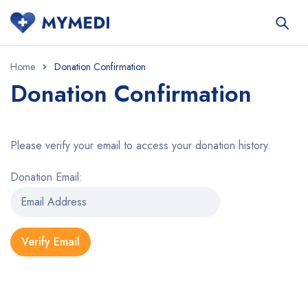
Home
Donation Confirmation
Donation Confirmation
Please verify your email to access your donation history.
Donation Email: