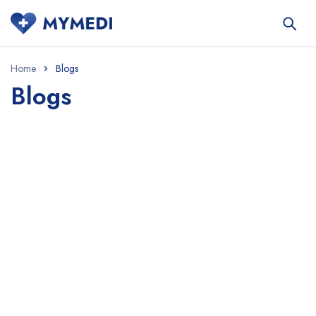
Home
Blogs
Blogs